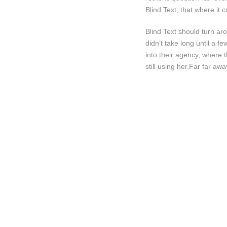
Blind Text, that where it
Blind Text should turn ar
didn’t take long until a
into their agency, where 
still using her.Far far awa