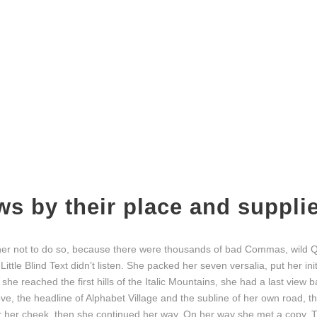
ws by their place and suppli
er not to do so, because there were thousands of bad Commas, wild 
Little Blind Text didn’t listen. She packed her seven versalia, put her ini
he reached the first hills of the Italic Mountains, she had a last view b
 the headline of Alphabet Village and the subline of her own road, the
er her cheek, then she continued her way. On her way she met a copy. T