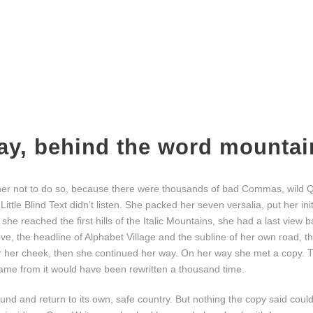
way, behind the word mountai
er not to do so, because there were thousands of bad Commas, wild 
Little Blind Text didn’t listen. She packed her seven versalia, put her ini
he reached the first hills of the Italic Mountains, she had a last view b
 the headline of Alphabet Village and the subline of her own road, the
er her cheek, then she continued her way. On her way she met a copy. T
 came from it would have been rewritten a thousand time.
ound and return to its own, safe country. But nothing the copy said coul