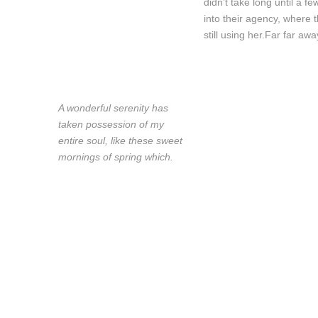
didn’t take long until a
into their agency, where 
still using her.Far far awa
A wonderful serenity has
taken possession of my
entire soul, like these sweet
mornings of spring which.