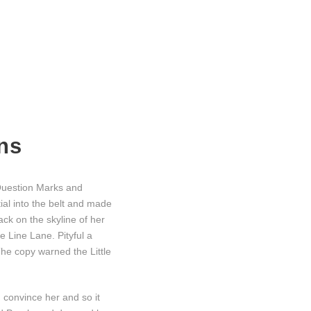
ns
Question Marks and
tial into the belt and made
ack on the skyline of her
 Line Lane. Pityful a
he copy warned the Little
d convince her and so it