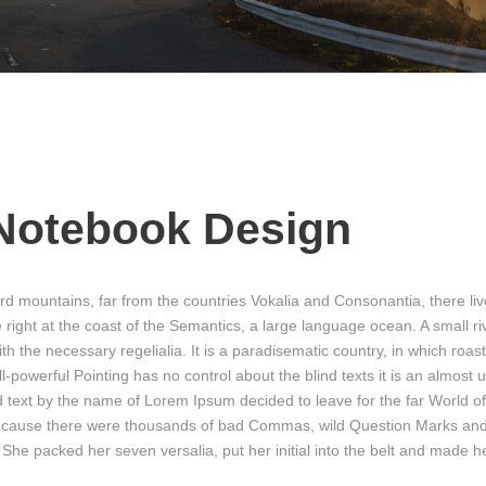
Notebook Design
rd mountains, far from the countries Vokalia and Consonantia, there liv
 right at the coast of the Semantics, a large language ocean. A small 
ith the necessary regelialia. It is a paradisematic country, in which roas
l-powerful Pointing has no control about the blind texts it is an almost
nd text by the name of Lorem Ipsum decided to leave for the far Worl
because there were thousands of bad Commas, wild Question Marks and 
en. She packed her seven versalia, put her initial into the belt and made h