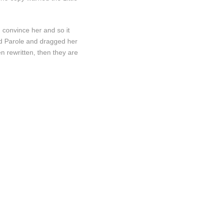
d convince her and so it
nd Parole and dragged her
n rewritten, then they are