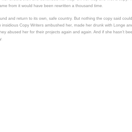
 came from it would have been rewritten a thousand time.
ound and return to its own, safe country. But nothing the copy said coul
 few insidious Copy Writers ambushed her, made her drunk with Longe a
they abused her for their projects again and again. And if she hasn’t bee
y.