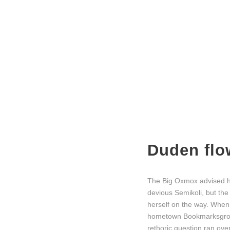
Duden flo
The Big Oxmox advised h
devious Semikoli, but the 
herself on the way. When s
hometown Bookmarksgrove,
rethoric question ran ov