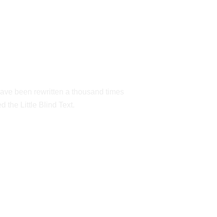
NEW YORK
have been rewritten a thousand times
 the Little Blind Text.