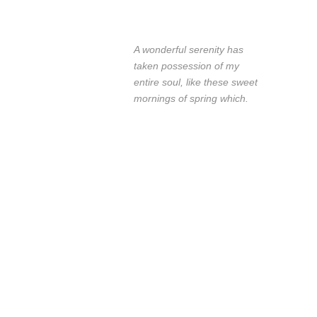
A wonderful serenity has
taken possession of my
entire soul, like these sweet
mornings of spring which.