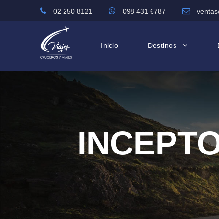
02 250 8121
098 431 6787
ventas
Inicio
Destinos
INCEPTO