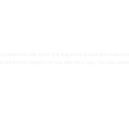
Vokalia and Consonantia
ED THEY LIVE IN 
warned the Little Blind Text, that where it came from it would 
s left from its originOn her way she met a copy. The copy warned