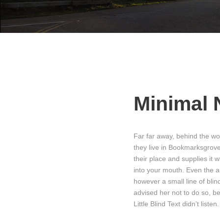
Minimal 
Far far away, behind the wo
they live in Bookmarksgrove
their place and supplies it w
into your mouth. Even the al
however a small line of bli
advised her not to do so, 
Little Blind Text didn’t list