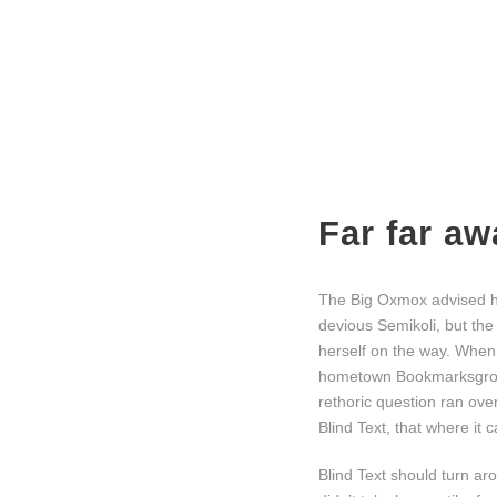
Far far a
The Big Oxmox advised h
devious Semikoli, but the 
herself on the way. When s
hometown Bookmarksgrove,
rethoric question ran ov
Blind Text, that where it
Blind Text should turn ar