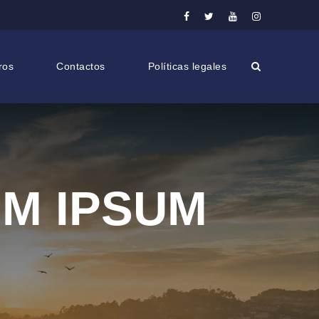
ros
Contactos
Políticas legales
UM IPSUM