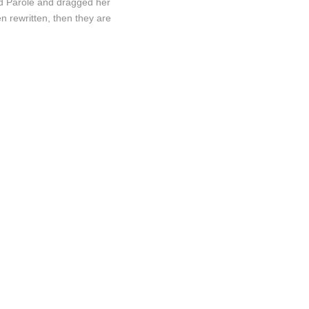
nd Parole and dragged her
n rewritten, then they are