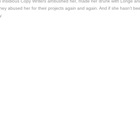
 few insidious Copy Writers ambushed her, made her drunk with Longe a
they abused her for their projects again and again. And if she hasn’t bee
y.