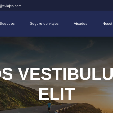
@cviajes.com
Bloqueos
Seguro de viajes
Visados
Nosot
S VESTIBUL
ELIT