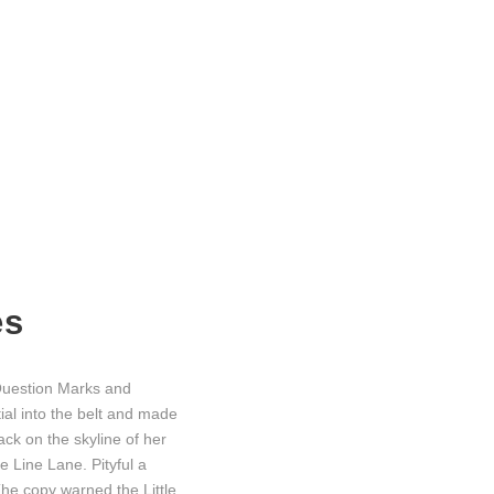
es
Question Marks and
tial into the belt and made
ack on the skyline of her
 Line Lane. Pityful a
he copy warned the Little