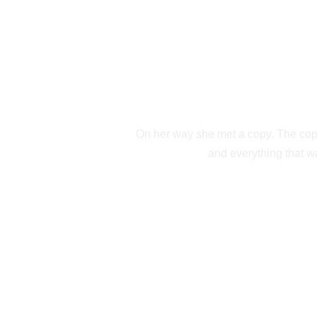
SEPARAT
On her way she met a copy. The copy 
and everything that wa