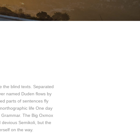
e the blind texts. Separated
river named Duden flows by
ted parts of sentences fly
 unorthographic life One day
d of Grammar. The Big Oxmox
devious Semikoli, but the
erself on the way.